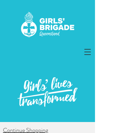
Continue Shopping