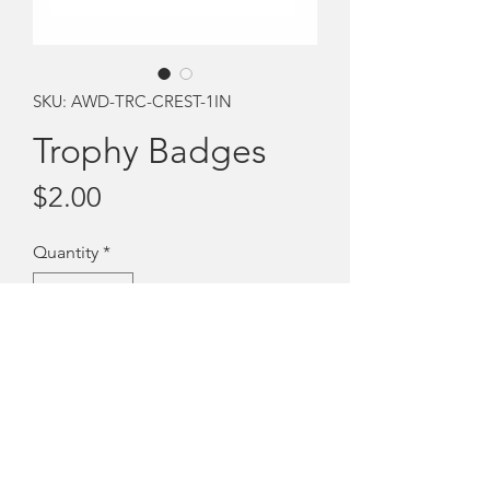
SKU: AWD-TRC-CREST-1IN
Trophy Badges
Price
$2.00
Quantity
*
Add to Cart
Stick on trophy badges
Royal blue adhesive circles with the GB
crest