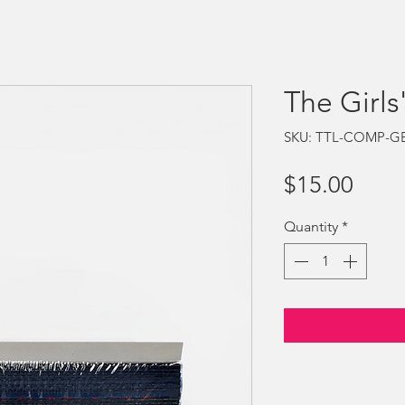
The Girls
SKU: TTL-COMP-G
Price
$15.00
Quantity
*