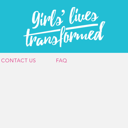
CONTACT US
FAQ