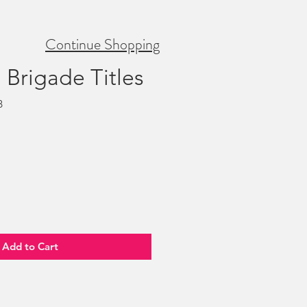
Continue Shopping
' Brigade Titles
B
Add to Cart