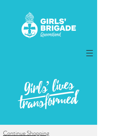
Continue Shopping