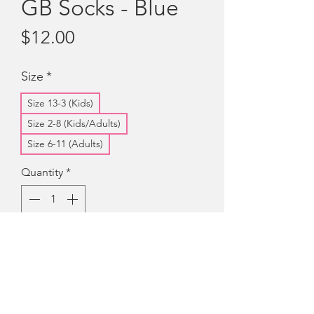
GB Socks - Blue
Price
$12.00
Size
*
Size 13-3 (Kids)
Size 2-8 (Kids/Adults)
Size 6-11 (Adults)
Quantity
*
Add to Cart
Quality, Australian made, blue socks
with the Girls' Brigade Australia and
Crest on the leg portion of the sock