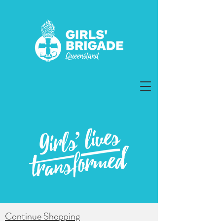
Continue Shopping