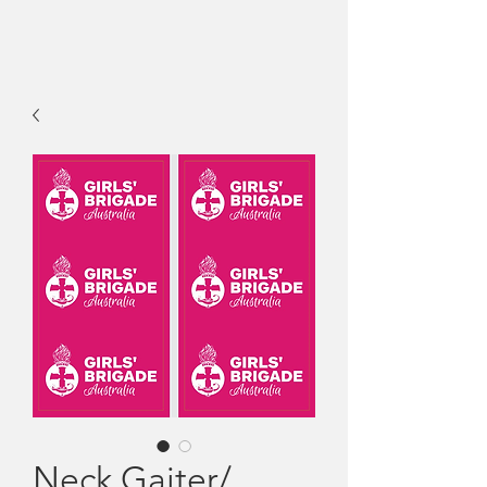
Neck Gaiter/