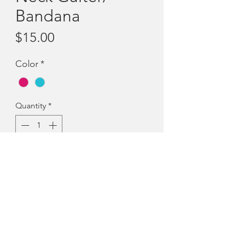
Bandana
Price
$15.00
Color
*
Quantity
*
Add to Cart
Neck gaiter... head
scarf....snood....head sock....multiscarf!
Comes in fuschia or aqua and can be
worn in so many different ways.