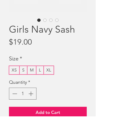
Girls Navy Sash
Price
$19.00
Size
*
XS
S
M
L
XL
Quantity
*
Add to Cart
Girls Navy Sash with cloth badge "The