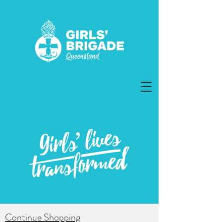
Continue Shopping