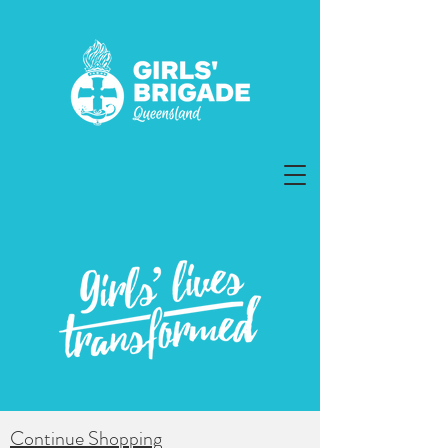
Continue Shopping