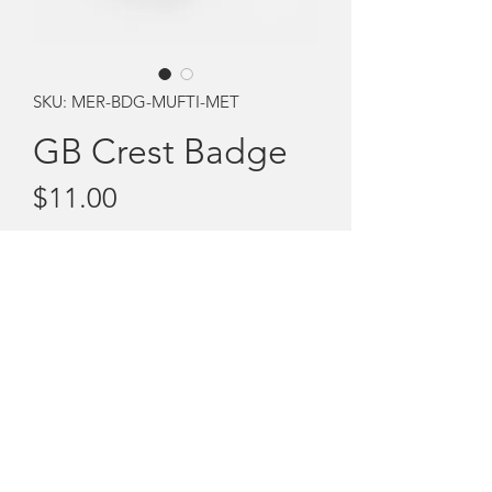
SKU: MER-BDG-MUFTI-MET
GB Crest Badge
Price
$11.00
Quantity
*
Add to Cart
The Girls Brigade Metal badge with
pin.