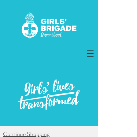
Continue Shopping