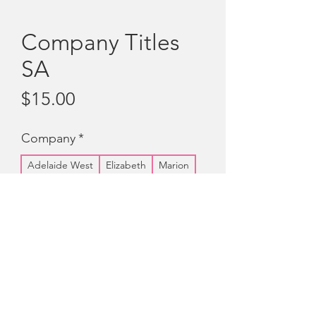
Company Titles
SA
Price
$15.00
Company
*
Adelaide West
Elizabeth
Marion
Noarlunga
Quantity
*
Add to Cart