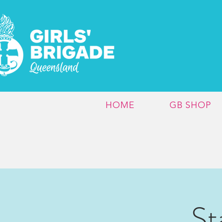
HOME
GB SHOP
St