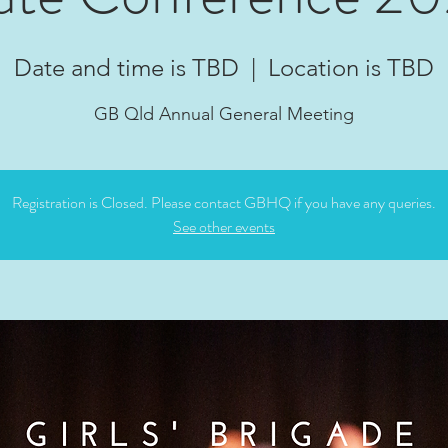
Date and time is TBD
  |  
Location is TBD
GB Qld Annual General Meeting
Registration is Closed. Please contact GBHQ if you have any queries.
See other events