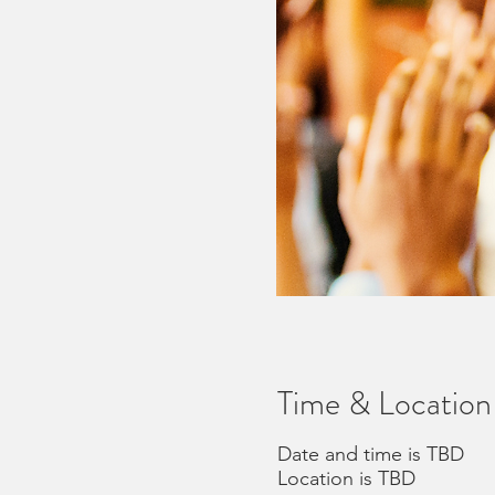
Time & Location
Date and time is TBD
Location is TBD