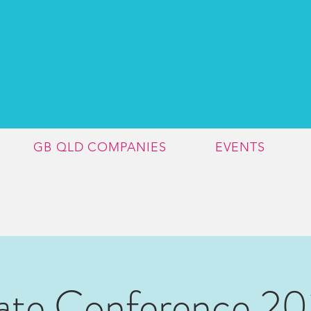
GB QLD COMPANIES
EVENTS
ate Conference 2