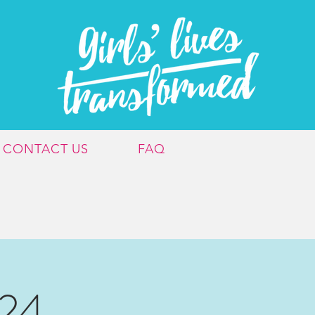
CONTACT US
FAQ
024