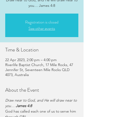
Draw near to God, and He will draw near to
you… James 4:8
Registration is closed
See other events
Time & Location
22 Apr 2023, 2:00 pm – 4:00 pm
Riverlife Baptist Church, 17 Mile Rocks, 47
Jennifer St, Seventeen Mile Rocks QLD
4073, Australia
About the Event
Draw near to God, and He will draw near to 
you… 
James 4:8
God has called each one of us to serve him 
through GB!