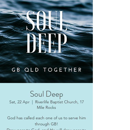
Soul Deep
Sat, 22 Apr
  |  
Riverlife Baptist Church, 17
Mile Rocks
God has called each one of us to serve him
through GB!