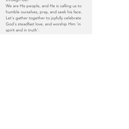
We are His people, and He is calling us to 
humble ourselves, pray, and seek his face.
Let's gather together to joyfully celebrate 
God's steadfast love, and worship Him 'in 
spirit and in truth'.
Let us go to his dwelling place; let us 
worship at his footstool!
Psalm 132:7
Join us at Riverlife Baptist Church at 
Seventeen Mile Rocks for this time 
together, and afterwards for afternoon tea. 
Read More >
Privacy Policy
|
Shipping & Returns Policy
|
Contact Us