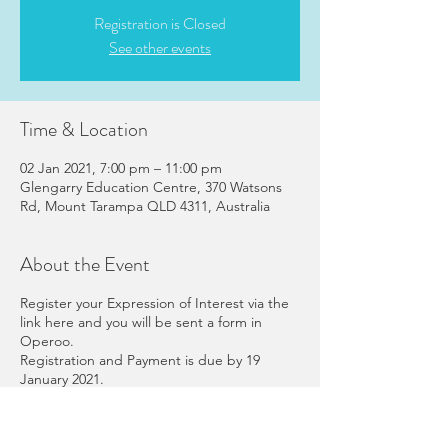
Registration is Closed
See other events
Time & Location
02 Jan 2021, 7:00 pm – 11:00 pm
Glengarry Education Centre, 370 Watsons
Rd, Mount Tarampa QLD 4311, Australia
About the Event
Register your Expression of Interest via the
link here and you will be sent a form in
Operoo.
Registration and Payment is due by 19
January 2021.
The full booklet of information about
Leaders' Retreat is
here
.
The program for the weekend is
here
.