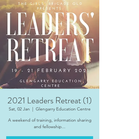
2021 Leaders Retreat (1)
Sat, 02 Jan
  |  
Glengarry Education Centre
A weekend of training, information sharing
and fellowship...